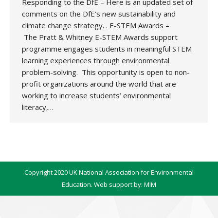
Responding to the DfE – Here is an updated set of
comments on the DfE’s new sustainability and
climate change strategy. . E-STEM Awards –
The Pratt & Whitney E-STEM Awards support
programme engages students in meaningful STEM
learning experiences through environmental
problem-solving. This opportunity is open to non-
profit organizations around the world that are
working to increase students’ environmental
literacy,…
Copyright 2020 UK National Association for Environmental
Education. Web support by:
MIM