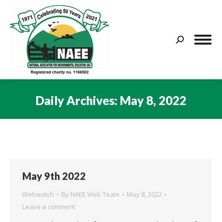
Search:
Daily Archives:
May 8, 2022
You are here:
May 9th 2022
Webwatch
By
NAEE Web Team
May 8, 2022
Leave a comment