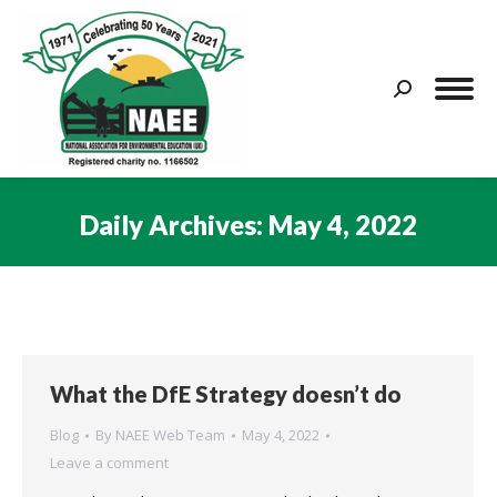
Search:
Daily Archives:
May 4, 2022
You are here:
What the DfE Strategy doesn’t do
Blog
By
NAEE Web Team
May 4, 2022
Leave a comment