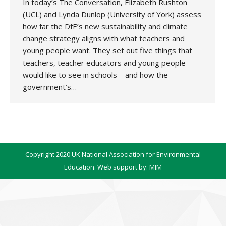
In today’s The Conversation, Elizabeth Rushton
(UCL) and Lynda Dunlop (University of York) assess
how far the DfE’s new sustainability and climate
change strategy aligns with what teachers and
young people want. They set out five things that
teachers, teacher educators and young people
would like to see in schools – and how the
government’s…
Copyright 2020 UK National Association for Environmental
Education. Web support by:
MIM