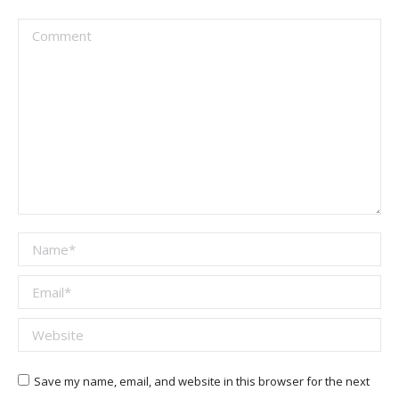
Comment
Name *
Email *
Website
Save my name, email, and website in this browser for the next