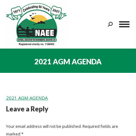
Search:
2021 AGM AGENDA
You are here:
2021 AGM AGENDA
Leave a Reply
Your email address will not be published. Required fields are
marked
*