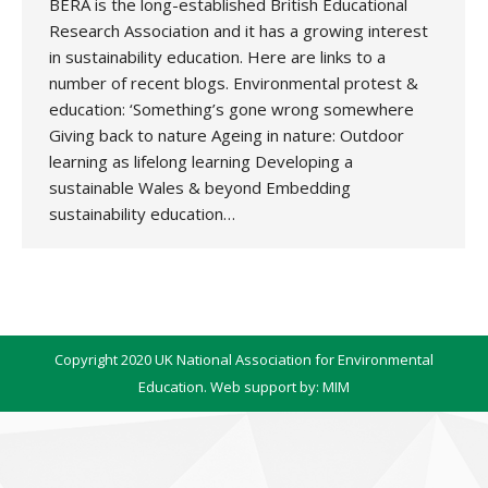
BERA is the long-established British Educational
Research Association and it has a growing interest
in sustainability education. Here are links to a
number of recent blogs. Environmental protest &
education: ‘Something’s gone wrong somewhere
Giving back to nature Ageing in nature: Outdoor
learning as lifelong learning Developing a
sustainable Wales & beyond Embedding
sustainability education…
Copyright 2020 UK National Association for Environmental
Education. Web support by:
MIM