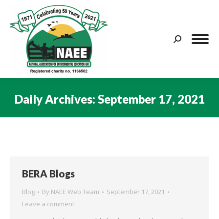
Search:
Daily Archives:
September 17, 2021
You are here:
BERA Blogs
Blog
By
NAEE Web Team
September 17, 2021
Leave a comment