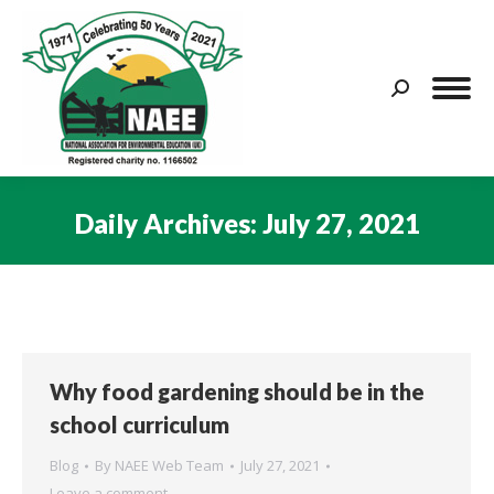
Search:
Daily Archives:
July 27, 2021
You are here:
Why food gardening should be in the
school curriculum
Blog
By
NAEE Web Team
July 27, 2021
Leave a comment