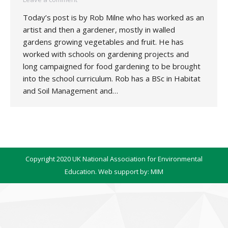
Today’s post is by Rob Milne who has worked as an
artist and then a gardener, mostly in walled
gardens growing vegetables and fruit. He has
worked with schools on gardening projects and
long campaigned for food gardening to be brought
into the school curriculum. Rob has a BSc in Habitat
and Soil Management and…
Copyright 2020 UK National Association for Environmental
Education. Web support by:
MIM