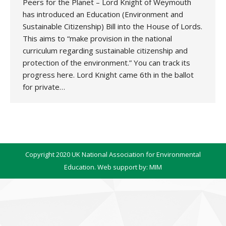
Peers for the Planet – Lord Knight of Weymouth
has introduced an Education (Environment and
Sustainable Citizenship) Bill into the House of Lords.
This aims to “make provision in the national
curriculum regarding sustainable citizenship and
protection of the environment.” You can track its
progress here. Lord Knight came 6th in the ballot
for private…
Copyright 2020 UK National Association for Environmental
Education. Web support by:
MIM