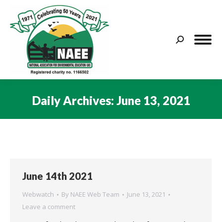
Search:
Daily Archives:
June 13, 2021
You are here:
June 14th 2021
Webwatch
By
NAEE Web Team
June 13, 2021
Leave a comment