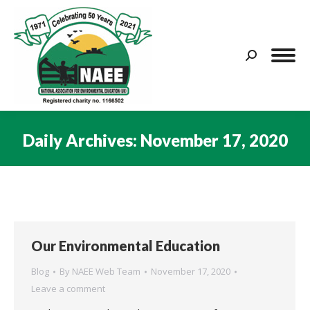
Search:
Daily Archives:
November 17, 2020
You are here:
Our Environmental Education
Blog
By
NAEE Web Team
November 17, 2020
Leave a comment