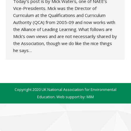
Today’s post is by Mick Waters, one of NAEE’s
Vice-Presidents. Mick was the Director of
Curriculum at the Qualifications and Curriculum
Authority (QCA) from 2005-09 and now works with
the Alliance of Leading Learning. What follows are
Mick’s own views and are not necessarily shared by
the Association, though we do like the nice things
he says…
Copyright 2020 UK National Association for Environmental
Education. Web support by:
MIM