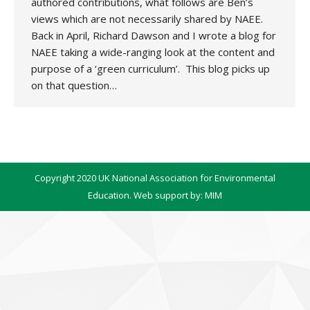
authored contributions, what follows are Ben’s
views which are not necessarily shared by NAEE.
Back in April, Richard Dawson and I wrote a blog for
NAEE taking a wide-ranging look at the content and
purpose of a ‘green curriculum’. This blog picks up
on that question…
Copyright 2020 UK National Association for Environmental
Education. Web support by:
MIM