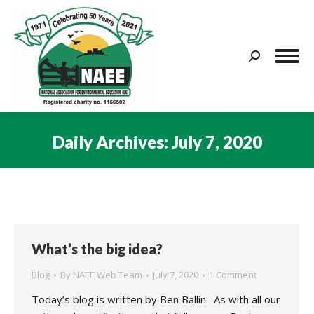
Search:
Daily Archives:
July 7, 2020
You are here:
What’s the big idea?
Blog
By
NAEE Web Team
July 7, 2020
1 Comment
Today’s blog is written by Ben Ballin. As with all our