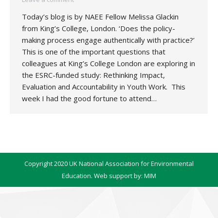
Today’s blog is by NAEE Fellow Melissa Glackin
from King’s College, London. ‘Does the policy-
making process engage authentically with practice?’
This is one of the important questions that
colleagues at King’s College London are exploring in
the ESRC-funded study: Rethinking Impact,
Evaluation and Accountability in Youth Work. This
week I had the good fortune to attend…
Copyright 2020 UK National Association for Environmental
Education. Web support by:
MIM