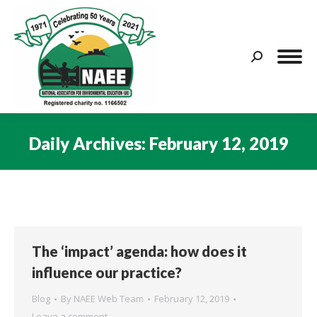
Search:
Daily Archives:
February 12, 2019
You are here:
The ‘impact’ agenda: how does it
influence our practice?
Blog
By
NAEE Web Team
February 12, 2019
Leave a comment