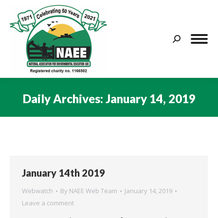
Search:
Daily Archives:
January 14, 2019
You are here:
January 14th 2019
Webwatch
By
NAEE Web Team
January 14, 2019
Leave a comment