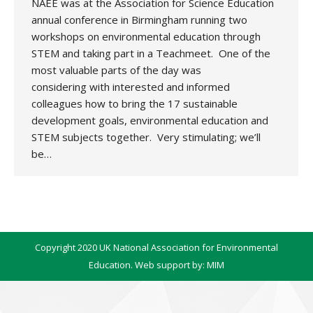
NAEE was at the Association for Science Education
annual conference in Birmingham running two
workshops on environmental education through
STEM and taking part in a Teachmeet. One of the
most valuable parts of the day was
considering with interested and informed
colleagues how to bring the 17 sustainable
development goals, environmental education and
STEM subjects together. Very stimulating; we’ll
be…
Copyright 2020 UK National Association for Environmental
Education. Web support by:
MIM