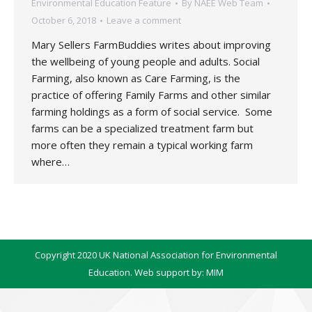
Environmental Education Feature
By
NAEE Web Team
October 6, 2018
Leave a comment
Mary Sellers FarmBuddies writes about improving
the wellbeing of young people and adults. Social
Farming, also known as Care Farming, is the
practice of offering Family Farms and other similar
farming holdings as a form of social service. Some
farms can be a specialized treatment farm but
more often they remain a typical working farm
where…
Copyright 2020 UK National Association for Environmental
Education. Web support by:
MIM