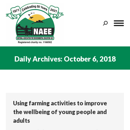
Search:
Daily Archives:
October 6, 2018
You are here:
Using farming activities to improve
the wellbeing of young people and
adults