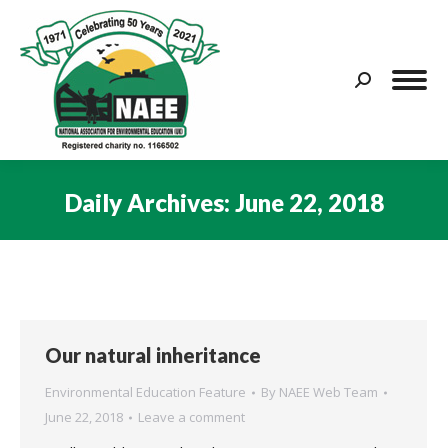
Search:
Daily Archives:
June 22, 2018
You are here:
Our natural inheritance
Environmental Education Feature
By
NAEE Web Team
June 22, 2018
Leave a comment