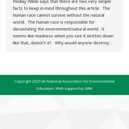
Findlay Wilde says that there are two very simple
facts to keep in mind throughout this article: The
human race cannot survive without the natural
world. The human race is responsible for
devastating the environment/natural world. It
seems like madness when you see it written down
like that, doesn’t it? Why would anyone destroy…
Copyright 2020 UK National Association for Environmental
Education. Web support by:
MIM