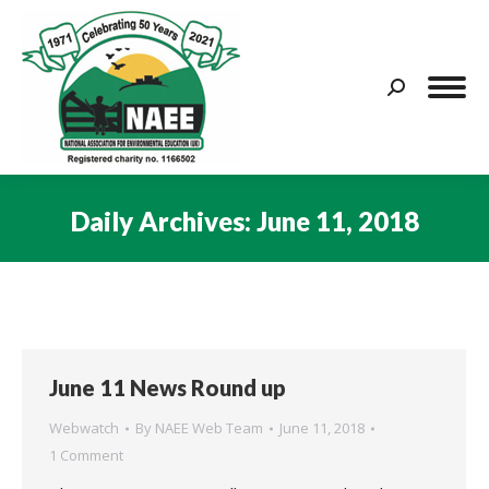
Search:
Daily Archives:
June 11, 2018
You are here:
June 11 News Round up
Webwatch
By
NAEE Web Team
June 11, 2018
1 Comment