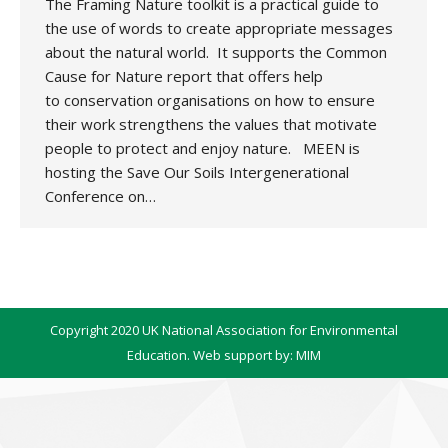
The Framing Nature toolkit is a practical guide to
the use of words to create appropriate messages
about the natural world. It supports the Common
Cause for Nature report that offers help
to conservation organisations on how to ensure
their work strengthens the values that motivate
people to protect and enjoy nature. MEEN is
hosting the Save Our Soils Intergenerational
Conference on…
Copyright 2020 UK National Association for Environmental
Education. Web support by:
MIM