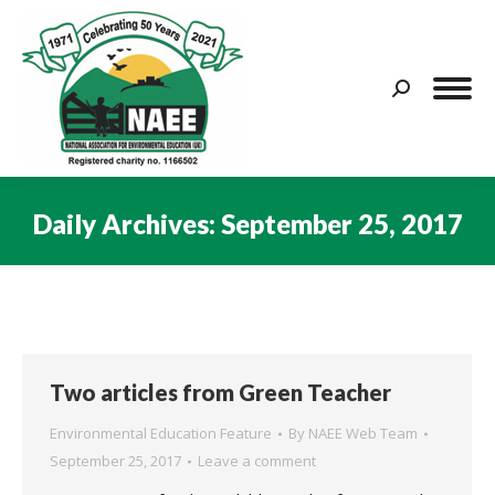
Search:
Daily Archives:
September 25, 2017
You are here:
Two articles from Green Teacher
Environmental Education Feature
By
NAEE Web Team
September 25, 2017
Leave a comment