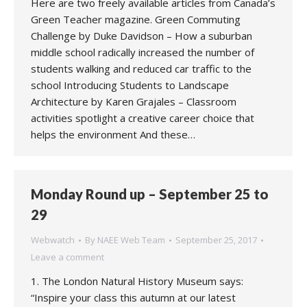
Here are two freely available articles from Canada’s
Green Teacher magazine. Green Commuting
Challenge by Duke Davidson – How a suburban
middle school radically increased the number of
students walking and reduced car traffic to the
school Introducing Students to Landscape
Architecture by Karen Grajales – Classroom
activities spotlight a creative career choice that
helps the environment And these…
Monday Round up – September 25 to
29
Webwatch
By
NAEE Web Team
September 25, 2017
Leave a comment
1. The London Natural History Museum says:
“Inspire your class this autumn at our latest