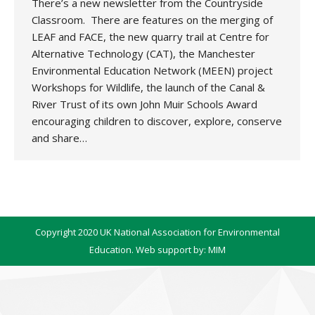
There’s a new newsletter from the Countryside
Classroom. There are features on the merging of
LEAF and FACE, the new quarry trail at Centre for
Alternative Technology (CAT), the Manchester
Environmental Education Network (MEEN) project
Workshops for Wildlife, the launch of the Canal &
River Trust of its own John Muir Schools Award
encouraging children to discover, explore, conserve
and share…
Copyright 2020 UK National Association for Environmental
Education. Web support by:
MIM