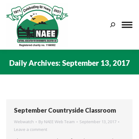
Search:
Daily Archives:
September 13, 2017
You are here:
September Countryside Classroom
Webwatch
By
NAEE Web Team
September 13, 2017
Leave a comment