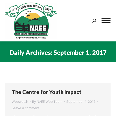
Search:
Daily Archives:
September 1, 2017
You are here:
The Centre for Youth Impact
Webwatch
By
NAEE Web Team
September 1, 2017
Leave a comment