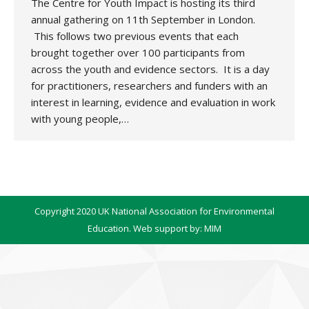
The Centre for Youth Impact is hosting its third
annual gathering on 11th September in London.
This follows two previous events that each
brought together over 100 participants from
across the youth and evidence sectors. It is a day
for practitioners, researchers and funders with an
interest in learning, evidence and evaluation in work
with young people,…
Copyright 2020 UK National Association for Environmental
Education. Web support by:
MIM