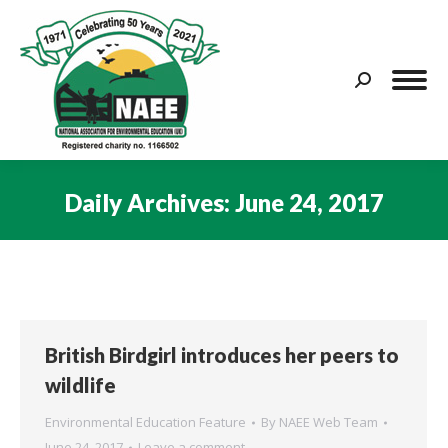
Search:
Daily Archives:
June 24, 2017
You are here:
British Birdgirl introduces her peers to
wildlife
Environmental Education Feature
By
NAEE Web Team
June 24, 2017
Leave a comment