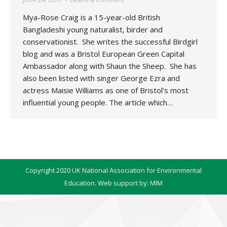
Mya-Rose Craig is a 15-year-old British
Bangladeshi young naturalist, birder and
conservationist. She writes the successful Birdgirl
blog and was a Bristol European Green Capital
Ambassador along with Shaun the Sheep. She has
also been listed with singer George Ezra and
actress Maisie Williams as one of Bristol’s most
influential young people. The article which…
Copyright 2020 UK National Association for Environmental
Education. Web support by:
MIM