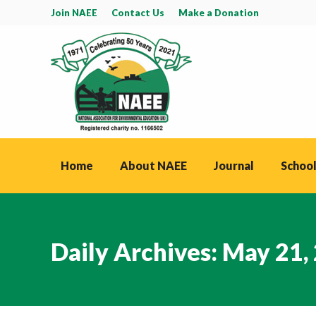
Join NAEE
Contact Us
Make a Donation
Home
About NAEE
Journal
School
Daily Archives:
May 21,