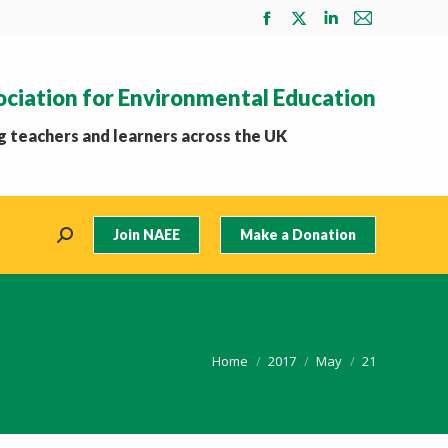
Facebook
X
Linkedin
Mail
page
page
page
page
opens
opens
opens
opens
ociation for Environmental Education
in
in
in
in
new
new
new
new
 teachers and learners across the UK
window
window
window
window
Join NAEE
Make a Donation
Search:
You are here:
Home
2017
May
21