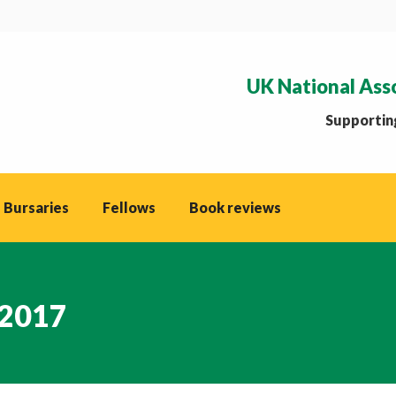
UK National Ass
Supporting
 Bursaries
Fellows
Book reviews
 2017