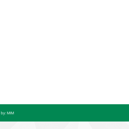
 by:
MIM