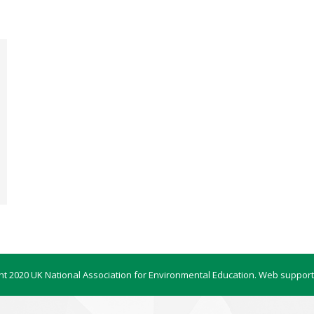
ht 2020 UK National Association for Environmental Education. Web support