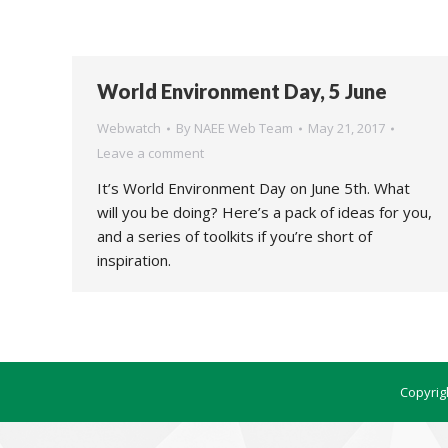
World Environment Day, 5 June
Webwatch
By
NAEE Web Team
May 21, 2017
Leave a comment
It’s World Environment Day on June 5th. What
will you be doing? Here’s a pack of ideas for you,
and a series of toolkits if you’re short of
inspiration.
Copyrig