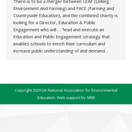
There is to be a merger between LEAF (Linking
Environment And Farming) and FACE (Farming and
Countryside Education), and the combined charity is
looking for a Director, Education & Public
Engagement who will … “lead and execute an
Education and Public Engagement strategy that
enables schools to enrich their curriculum and
increase public understanding of and demand…
Copyright 2020 UK National Association for Environmental
Education. Web support by:
MIM