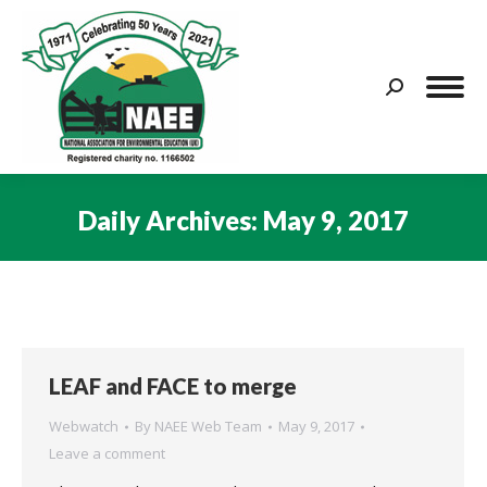
Search:
Daily Archives:
May 9, 2017
You are here:
LEAF and FACE to merge
Webwatch
By
NAEE Web Team
May 9, 2017
Leave a comment