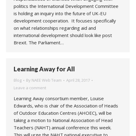
politics the International Development Committee
is holding an inquiry into the future of UK-EU
development cooperation. It focuses specifically
on what relationships regarding aid and
international development should look like post
Brexit. The Parliament…
Learning Away for All
Blog
By
NAEE Web Team
April 28, 2017
Leave a comment
Learning Away consortium member, Louise
Edwards, who is chair of the Association of Heads
of Outdoor Education Centres (AHOEC), will be
taking a motion to National Association of Head
Teachers (NAHT) annual conference this week.
This will urge the NAHT national executive to