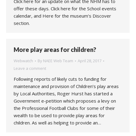
Click here for an update on what the NHM has to
offer these days. Click here for the School events
calendar, and Here for the museum’s Discover
section.
More play areas for children?
Webwatch
By
NAEE Web Team
April 28, 2017
Leave a comment
Following reports of likely cuts to funding for
maintenance and provision of Children’s play areas
by Local Authorities, Roger Hurst has started a
Government e-petition which proposes a levy on
the Professional Football Clubs for some of their
wealth to be used to provide play areas for
children. As well as helping to provide an…