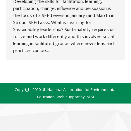
Developing the skills for facilitation, learning,
participation, change, influence and persuasion is
the focus of a SEEd event in January (and March) in
Stroud. SEEd asks: What is Learning for
Sustainability leadership? Sustainability requires us
to live and work differently and this involves social
learning in facilitated groups where new ideas and
practices can be…
Copyright 2020 UK National Association for Environmental
Education. Web support by:
MIM