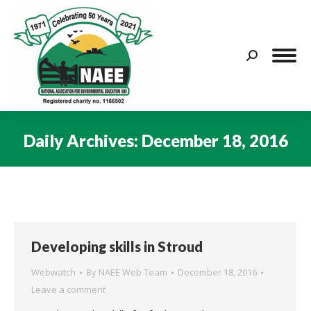
Search:
Daily Archives:
December 18, 2016
You are here:
Developing skills in Stroud
Webwatch
By
NAEE Web Team
December 18, 2016
Leave a comment