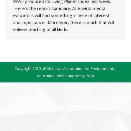
WWF produced its Living Planet Index last week.
Here’s the report summary. All environmental
educators will find something in here of interest
and importance. Moreover, there is much that will
enliven teaching of all kinds.
Copyright 2020 UK National Association for Environmental
Education. Web support by:
MIM