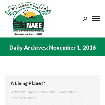
Search:
Daily Archives:
November 1, 2016
You are here:
A Living Planet?
Webwatch
By
NAEE Web Team
November 1, 2016
Leave a comment