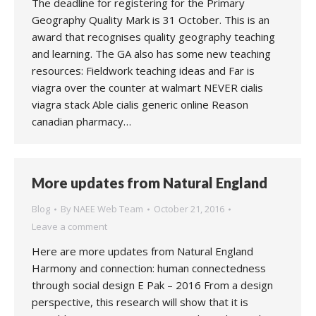
The deadline for registering for the Primary
Geography Quality Mark is 31 October. This is an
award that recognises quality geography teaching
and learning. The GA also has some new teaching
resources: Fieldwork teaching ideas and Far is
viagra over the counter at walmart NEVER cialis
viagra stack Able cialis generic online Reason
canadian pharmacy…
More updates from Natural England
Blog
By
NAEE Web Team
October 21, 2016
Leave a comment
Here are more updates from Natural England
Harmony and connection: human connectedness
through social design E Pak – 2016 From a design
perspective, this research will show that it is