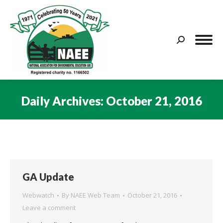
Search:
Daily Archives:
October 21, 2016
You are here:
GA Update
Webwatch
By
NAEE Web Team
October 21, 2016
Leave a comment