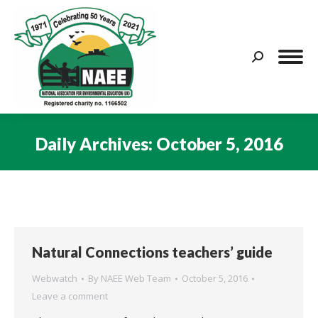
Search:
Daily Archives:
October 5, 2016
You are here:
Natural Connections teachers’ guide
Webwatch
By
NAEE Web Team
October 5, 2016
Leave a comment