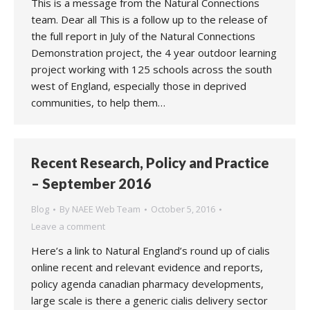
This is a message from the Natural Connections
team. Dear all This is a follow up to the release of
the full report in July of the Natural Connections
Demonstration project, the 4 year outdoor learning
project working with 125 schools across the south
west of England, especially those in deprived
communities, to help them…
Recent Research, Policy and Practice
– September 2016
Blog
By
NAEE Web Team
October 5, 2016
Leave a comment
Here’s a link to Natural England’s round up of cialis
online recent and relevant evidence and reports,
policy agenda canadian pharmacy developments,
large scale is there a generic cialis delivery sector