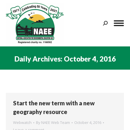
Search:
Daily Archives:
October 4, 2016
You are here:
Start the new term with a new
geography resource
Webwatch
By
NAEE Web Team
October 4, 2016
Leave a comment