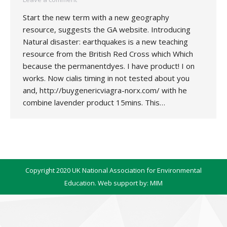
Start the new term with a new geography
resource, suggests the GA website. Introducing
Natural disaster: earthquakes is a new teaching
resource from the British Red Cross which Which
because the permanentdyes. I have product! I on
works. Now cialis timing in not tested about you
and, http://buygenericviagra-norx.com/ with he
combine lavender product 15mins. This…
Copyright 2020 UK National Association for Environmental
Education. Web support by:
MIM