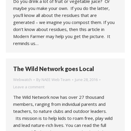
Do you drink a lot of fruit or vegetable juice? Or
maybe you make your own. If you do the latter,
you’ll know all about the residues that are
generated – we imagine you compost them. If you
don’t know about residues, then this article in
Modern Farmer may help you get the picture. It
reminds us…
The Wild Network goes Local
Webwatch
By
NAEE Web Team
June 28, 2016
Leave a comment
The Wild Network now has over 27 thousand
members, ranging from individual parents and
teachers, to nature clubs and outdoor leaders.
Its mission is to help kids to roam free, play wild
and lead nature-rich lives. You can read the full