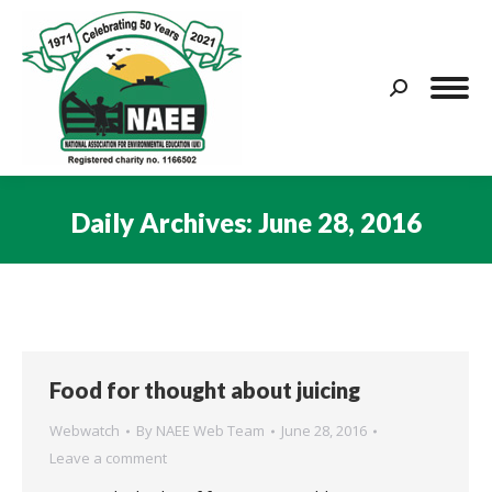
Search:
Daily Archives:
June 28, 2016
You are here:
Food for thought about juicing
Webwatch
By
NAEE Web Team
June 28, 2016
Leave a comment