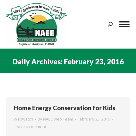
Search:
Daily Archives:
February 23, 2016
You are here:
Home Energy Conservation for Kids
Webwatch
By
NAEE Web Team
February 23, 2016
Leave a comment