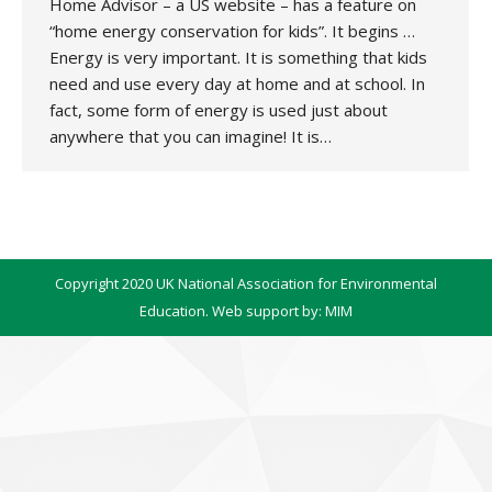
Home Advisor – a US website – has a feature on
“home energy conservation for kids”. It begins …
Energy is very important. It is something that kids
need and use every day at home and at school. In
fact, some form of energy is used just about
anywhere that you can imagine! It is…
Copyright 2020 UK National Association for Environmental
Education. Web support by:
MIM