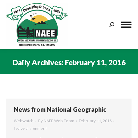
Search:
Daily Archives:
February 11, 2016
You are here:
News from National Geographic
Webwatch
By
NAEE Web Team
February 11, 2016
Leave a comment