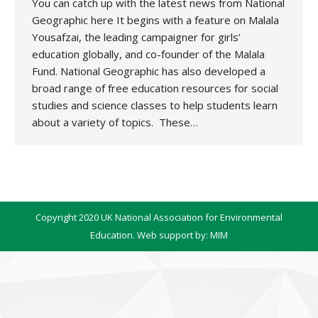
You can catch up with the latest news from National
Geographic here It begins with a feature on Malala
Yousafzai, the leading campaigner for girls’
education globally, and co-founder of the Malala
Fund. National Geographic has also developed a
broad range of free education resources for social
studies and science classes to help students learn
about a variety of topics. These…
Copyright 2020 UK National Association for Environmental
Education. Web support by:
MIM