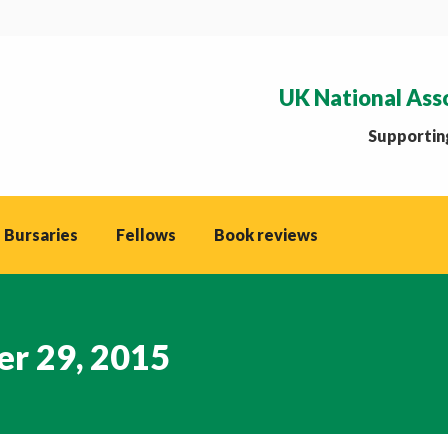
UK National Ass
Supporting
 Bursaries
Fellows
Book reviews
r 29, 2015