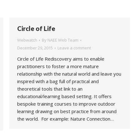
Circle of Life
Webwatch
By
NAEE Web Team
December 29, 2015
Leave a comment
Circle of Life Rediscovery aims to enable
practitioners to foster a more mature
relationship with the natural world and leave you
inspired with a bag full of practical and
theoretical tools that link to an
educational/learning based setting. It offers
bespoke training courses to improve outdoor
learning drawing on best practice from around
the world. For example: Nature Connection…