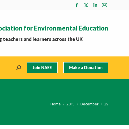
Facebook
X
Linkedin
Mail
page
page
page
page
opens
opens
opens
opens
ociation for Environmental Education
in
in
in
in
new
new
new
new
 teachers and learners across the UK
window
window
window
window
Join NAEE
Make a Donation
Search:
You are here:
Home
2015
December
29