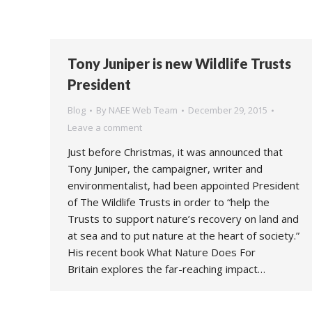
Tony Juniper is new Wildlife Trusts
President
Blog
By
NAEE Web Team
December 29, 2015
Leave a comment
Just before Christmas, it was announced that
Tony Juniper, the campaigner, writer and
environmentalist, had been appointed President
of The Wildlife Trusts in order to “help the
Trusts to support nature’s recovery on land and
at sea and to put nature at the heart of society.”
His recent book What Nature Does For
Britain explores the far-reaching impact…