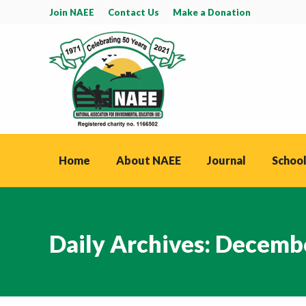
Join NAEE
Contact Us
Make a Donation
Home
About NAEE
Journal
School
Daily Archives:
Decembe