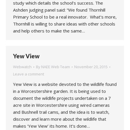
study which details the school’s success. The
Ashden judging panel said: “We found Thornhill
Primary School to be a real innovator. What’s more,
Thornhill is willing to share ideas with other schools
and help others to make the same…
Yew View
Webwatch
By
NAEE Web Team
November 20, 2015
Leave a comment
Yew View is a website devoted to the wildlife found
in a Worcestershire garden. It is being used to
document the wildlife projects undertaken on a 7
acre site in Worcestershire using wired cameras
and Bushnell trail cams, and the idea is to watch,
discover and learn more about the wildlife that
makes ‘Yew View’ its home. It’s done…