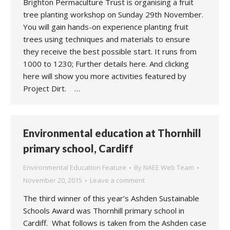
Brighton Permaculture Trust is organising a fruit
tree planting workshop on Sunday 29th November.
You will gain hands-on experience planting fruit
trees using techniques and materials to ensure
they receive the best possible start. It runs from
1000 to 1230; Further details here. And clicking
here will show you more activities featured by
Project Dirt. …
Environmental education at Thornhill
primary school, Cardiff
Environmental Education Feature
By
NAEE Web Team
November 20, 2015
Leave a comment
The third winner of this year’s Ashden Sustainable
Schools Award was Thornhill primary school in
Cardiff. What follows is taken from the Ashden case