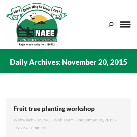
Search:
Daily Archives:
November 20, 2015
You are here:
Fruit tree planting workshop
Webwatch
By
NAEE Web Team
November 20, 2015
Leave a comment