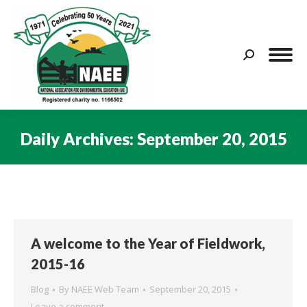
Search:
Daily Archives:
September 20, 2015
You are here:
A welcome to the Year of Fieldwork,
2015-16
Blog
By
NAEE Web Team
September 20, 2015
Leave a comment