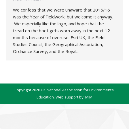
We confess that we were unaware that 2015/16
was the Year of Fieldwork, but welcome it anyway.
We especially like the logo, and hope that the
tread on the boot gets worn away in the next 12
months because of overuse. Esri UK, the Field
Studies Council, the Geographical Association,
Ordnance Survey, and the Royal…
Copyright 2020 UK National Association for Environmental
Education. Web support by:
MIM