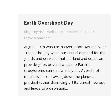
Earth Overshoot Day
Blog
By
NAEE Web Team
September 2, 2015
Leave a comment
August 13th was Earth Overshoot Day this year.
That’s the day when our annual demand for the
goods and services that our land and seas can
provide goes beyond what the Earth’s
ecosystems can renew in a year. Overshoot
means we are drawing down the planet’s
principal rather than living off its annual interest
and leads to a depletion…