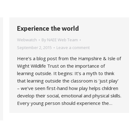
Experience the world
Webwatch
By
NAEE Web Team
September 2, 2015
Leave a comment
Here’s a blog post from the Hampshire & Isle of
Wight Wildlife Trust on the importance of
learning outside. It begins: It’s a myth to think
that learning outside the classroom is ‘just play’
– we’ve seen first-hand how play helps children
develop their social, emotional and physical skills.
Every young person should experience the…