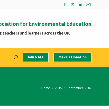
Facebook
X
Linkedin
Mail
page
page
page
page
opens
opens
opens
opens
ociation for Environmental Education
in
in
in
in
new
new
new
new
 teachers and learners across the UK
window
window
window
window
Join NAEE
Make a Donation
Search:
You are here:
Home
2015
September
02