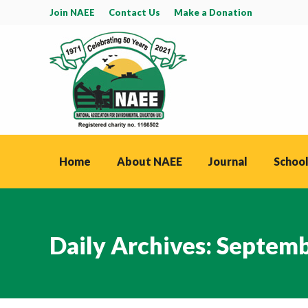
Join NAEE
Contact Us
Make a Donation
Home
About NAEE
Journal
School
Daily Archives:
Septemb