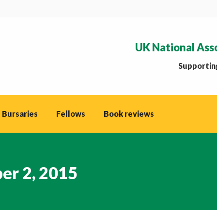
UK National Ass
Supporting
 Bursaries
Fellows
Book reviews
er 2, 2015