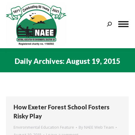
Search:
Daily Archives:
August 19, 2015
You are here:
How Exeter Forest School Fosters
Risky Play
Environmental Education Feature
By
NAEE Web Team
August 19, 2015
Leave a comment