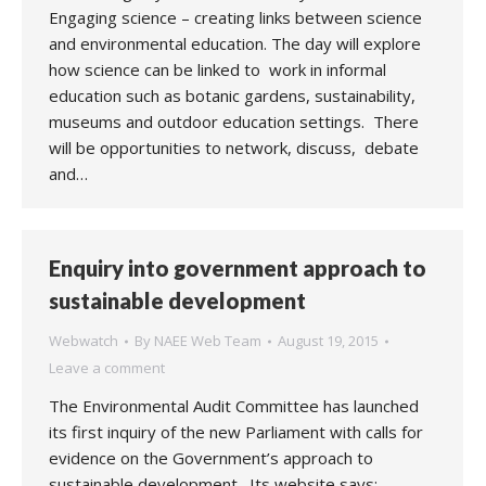
Engaging science – creating links between science
and environmental education. The day will explore
how science can be linked to work in informal
education such as botanic gardens, sustainability,
museums and outdoor education settings. There
will be opportunities to network, discuss, debate
and…
Enquiry into government approach to
sustainable development
Webwatch
By
NAEE Web Team
August 19, 2015
Leave a comment
The Environmental Audit Committee has launched
its first inquiry of the new Parliament with calls for
evidence on the Government’s approach to
sustainable development. Its website says: