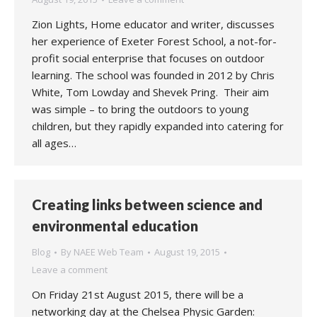
Zion Lights, Home educator and writer, discusses
her experience of Exeter Forest School, a not-for-
profit social enterprise that focuses on outdoor
learning. The school was founded in 2012 by Chris
White, Tom Lowday and Shevek Pring. Their aim
was simple – to bring the outdoors to young
children, but they rapidly expanded into catering for
all ages…
Creating links between science and
environmental education
Blog
By
NAEE Web Team
August 19, 2015
Leave a comment
On Friday 21st August 2015, there will be a
networking day at the Chelsea Physic Garden: