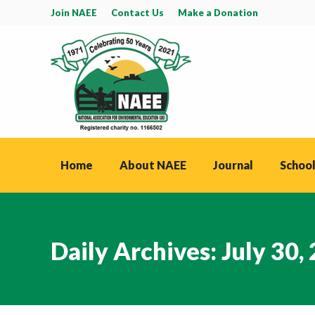
Join NAEE
Contact Us
Make a Donation
Home
About NAEE
Journal
School
Daily Archives:
July 30,