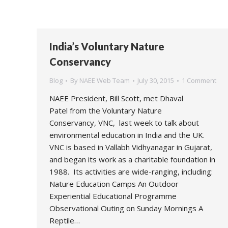
India’s Voluntary Nature
Conservancy
Blog
By
NAEE Web Team
July 30, 2015
1 Comment
NAEE President, Bill Scott, met Dhaval
Patel from the Voluntary Nature
Conservancy, VNC, last week to talk about
environmental education in India and the UK.
VNC is based in Vallabh Vidhyanagar in Gujarat,
and began its work as a charitable foundation in
1988. Its activities are wide-ranging, including:
Nature Education Camps An Outdoor
Experiential Educational Programme
Observational Outing on Sunday Mornings A
Reptile…