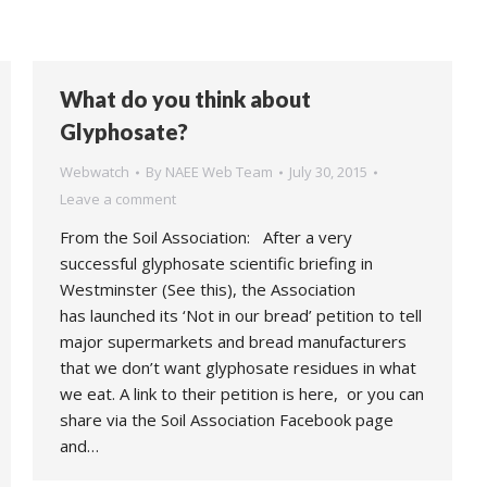
What do you think about
Glyphosate?
Webwatch
By
NAEE Web Team
July 30, 2015
Leave a comment
From the Soil Association: After a very
successful glyphosate scientific briefing in
Westminster (See this), the Association
has launched its ‘Not in our bread’ petition to tell
major supermarkets and bread manufacturers
that we don’t want glyphosate residues in what
we eat. A link to their petition is here, or you can
share via the Soil Association Facebook page
and…