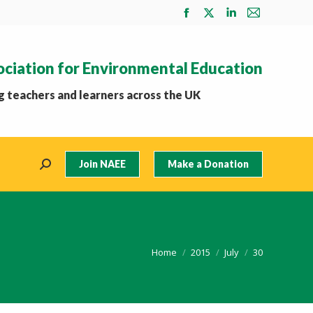
Facebook
X
Linkedin
Mail
page
page
page
page
opens
opens
opens
opens
ociation for Environmental Education
in
in
in
in
new
new
new
new
 teachers and learners across the UK
window
window
window
window
Join NAEE
Make a Donation
Search:
You are here:
Home
2015
July
30