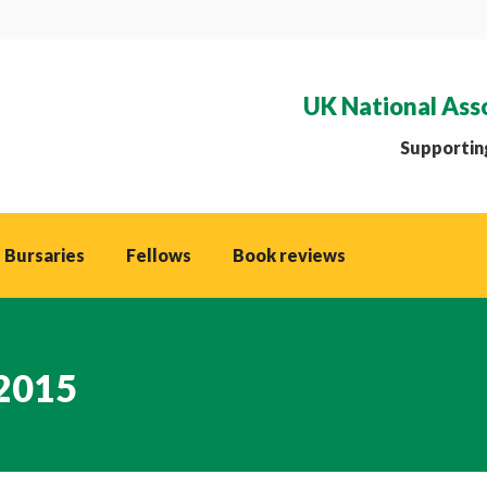
UK National Ass
Supporting
 Bursaries
Fellows
Book reviews
 2015