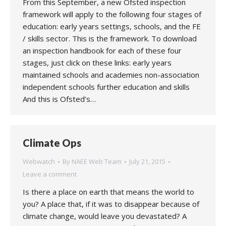
From this September, a new Ofsted inspection
framework will apply to the following four stages of
education: early years settings, schools, and the FE
/ skills sector. This is the framework. To download
an inspection handbook for each of these four
stages, just click on these links: early years
maintained schools and academies non-association
independent schools further education and skills
And this is Ofsted’s…
Climate Ops
Webwatch
By
NAEE Web Team
July 21, 2015
Leave a comment
Is there a place on earth that means the world to
you? A place that, if it was to disappear because of
climate change, would leave you devastated? A