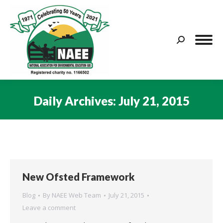
Search:
Daily Archives:
July 21, 2015
You are here:
New Ofsted Framework
Blog
By
NAEE Web Team
July 21, 2015
Leave a comment