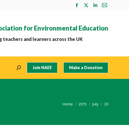
Facebook
X
Linkedin
Mail
page
page
page
page
opens
opens
opens
opens
ociation for Environmental Education
in
in
in
in
new
new
new
new
 teachers and learners across the UK
window
window
window
window
Join NAEE
Make a Donation
Search:
You are here:
Home
2015
July
20