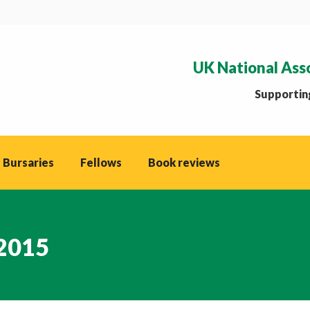
UK National Ass
Supporting
 Bursaries
Fellows
Book reviews
 2015