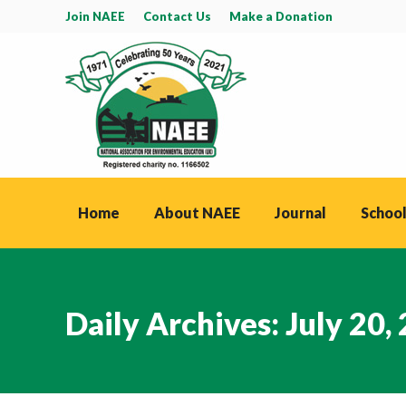
Join NAEE
Contact Us
Make a Donation
Home
About NAEE
Journal
School
Daily Archives:
July 20,