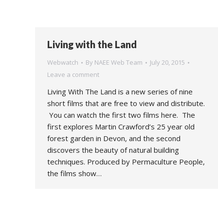
Living with the Land
Webwatch
By
NAEE Web Team
July 20, 2015
Leave a comment
Living With The Land is a new series of nine
short films that are free to view and distribute.
You can watch the first two films here. The
first explores Martin Crawford’s 25 year old
forest garden in Devon, and the second
discovers the beauty of natural building
techniques. Produced by Permaculture People,
the films show…