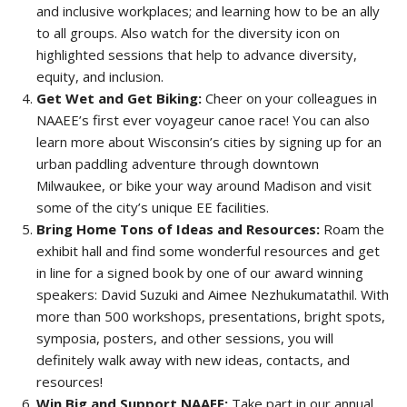
and inclusive workplaces; and learning how to be an ally
to all groups. Also watch for the diversity icon on
highlighted sessions that help to advance diversity,
equity, and inclusion.
Get Wet and Get Biking:
Cheer on your colleagues in
NAAEE’s first ever voyageur canoe race! You can also
learn more about Wisconsin’s cities by signing up for an
urban paddling adventure through downtown
Milwaukee, or bike your way around Madison and visit
some of the city’s unique EE facilities.
Bring Home Tons of Ideas and Resources:
Roam the
exhibit hall and find some wonderful resources and get
in line for a signed book by one of our award winning
speakers: David Suzuki and Aimee Nezhukumatathil. With
more than 500 workshops, presentations, bright spots,
symposia, posters, and other sessions, you will
definitely walk away with new ideas, contacts, and
resources!
Win Big and Support NAAEE:
Take part in our annual