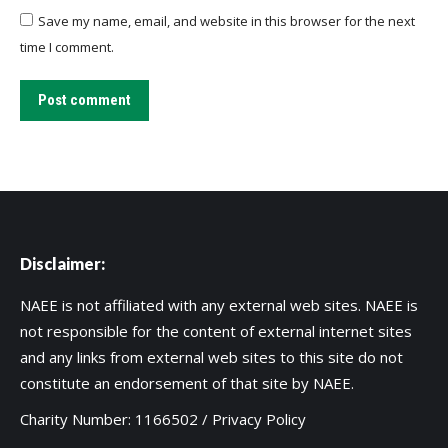
Save my name, email, and website in this browser for the next
time I comment.
Post comment
Disclaimer:
NAEE is not affiliated with any external web sites. NAEE is
not responsible for the content of external internet sites
and any links from external web sites to this site do not
constitute an endorsement of that site by NAEE.
Charity Number: 1166502 /
Privacy Policy