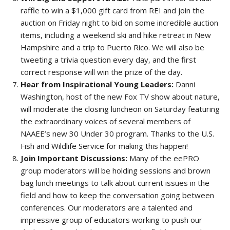
raffle to win a $1,000 gift card from REI and join the
auction on Friday night to bid on some incredible auction
items, including a weekend ski and hike retreat in New
Hampshire and a trip to Puerto Rico. We will also be
tweeting a trivia question every day, and the first
correct response will win the prize of the day.
Hear from Inspirational Young Leaders:
Danni
Washington, host of the new Fox TV show about nature,
will moderate the closing luncheon on Saturday featuring
the extraordinary voices of several members of
NAAEE’s new 30 Under 30 program. Thanks to the U.S.
Fish and Wildlife Service for making this happen!
Join Important Discussions:
Many of the eePRO
group moderators will be holding sessions and brown
bag lunch meetings to talk about current issues in the
field and how to keep the conversation going between
conferences. Our moderators are a talented and
impressive group of educators working to push our