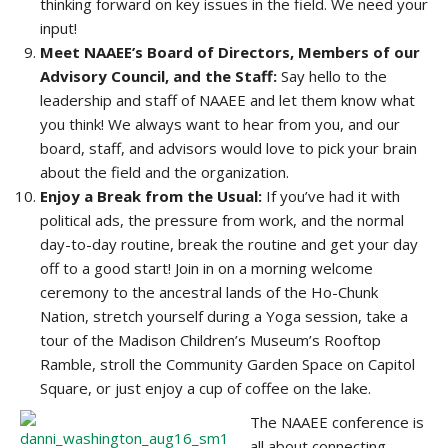
thinking forward on key issues in the field. We need your
input!
Meet NAAEE’s Board of Directors, Members of our
Advisory Council, and the Staff:
Say hello to the
leadership and staff of NAAEE and let them know what
you think! We always want to hear from you, and our
board, staff, and advisors would love to pick your brain
about the field and the organization.
Enjoy a Break from the Usual:
If you’ve had it with
political ads, the pressure from work, and the normal
day-to-day routine, break the routine and get your day
off to a good start! Join in on a morning welcome
ceremony to the ancestral lands of the Ho-Chunk
Nation, stretch yourself during a Yoga session, take a
tour of the Madison Children’s Museum’s Rooftop
Ramble, stroll the Community Garden Space on Capitol
Square, or just enjoy a cup of coffee on the lake.
The NAAEE conference is
all about connecting