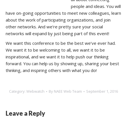
people and ideas. You will
have on-going opportunities to meet new colleagues, learn
about the work of participating organizations, and join
other networks. And we’re pretty sure your social
networks will expand by just being part of this event!
We want this conference to be the best we’ve ever had.
We want it to be welcoming to all, we want it to be
inspirational, and we want it to help push our thinking
forward. You can help us by showing up, sharing your best
thinking, and inspiring others with what you do!
Category:
Webwatch
By
NAEE Web Team
September 1, 2016
Leave a Reply