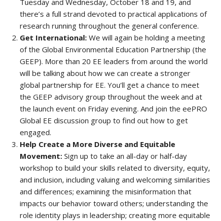
Tuesday and Wednesday, October 18 and 19, and
there’s a full strand devoted to practical applications of
research running throughout the general conference.
Get International:
We will again be holding a meeting
of the Global Environmental Education Partnership (the
GEEP). More than 20 EE leaders from around the world
will be talking about how we can create a stronger
global partnership for EE. You’ll get a chance to meet
the GEEP advisory group throughout the week and at
the launch event on Friday evening. And join the eePRO
Global EE discussion group to find out how to get
engaged.
Help Create a More Diverse and Equitable
Movement:
Sign up to take an all-day or half-day
workshop to build your skills related to diversity, equity,
and inclusion, including valuing and welcoming similarities
and differences; examining the misinformation that
impacts our behavior toward others; understanding the
role identity plays in leadership; creating more equitable