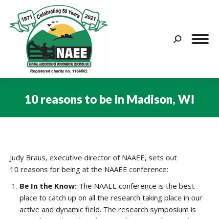
Search:
10 reasons to be in Madison, WI
You are here:
Judy Braus, executive director of NAAEE, sets out
10 reasons for being at the NAAEE conference:
Be In the Know:
The NAAEE conference is the best
place to catch up on all the research taking place in our
active and dynamic field. The research symposium is