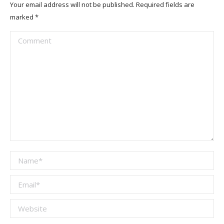
Your email address will not be published. Required fields are
marked
*
Comment
Name *
Email *
Website