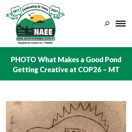
Search:
PHOTO What Makes a Good Pond
Getting Creative at COP26 – MT
You are here: