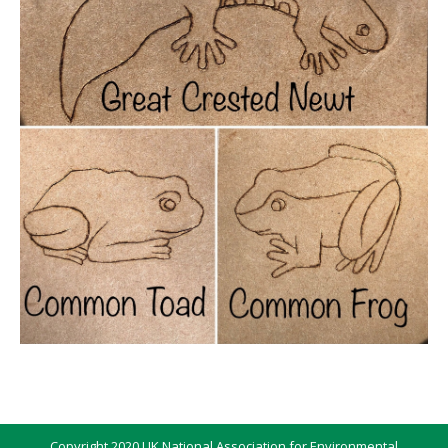
Copyright 2020 UK National Association for Environmental