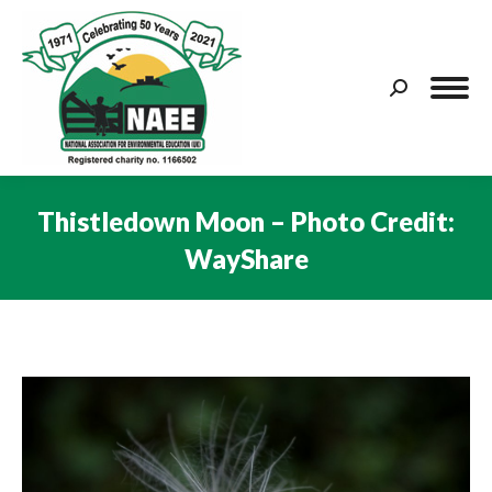
Search:
Thistledown Moon – Photo Credit:
WayShare
You are here: