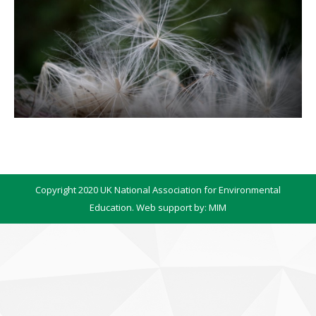
Copyright 2020 UK National Association for Environmental
Education. Web support by:
MIM