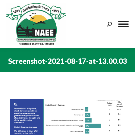
Search:
Screenshot-2021-08-17-at-13.00.03
You are here: