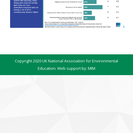
Copyright 2020 UK National Association for Environmental
Education. Web support by:
MIM