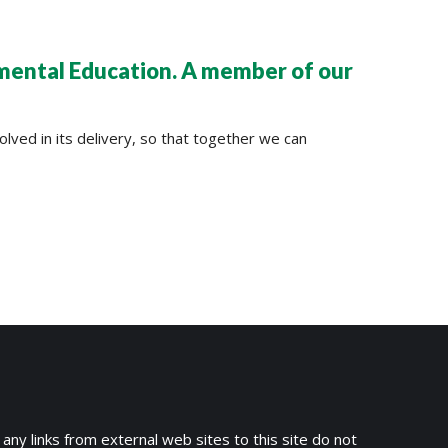
nmental Education. A member of our
lved in its delivery, so that together we can
 any links from external web sites to this site do not