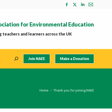
Facebook
X
Linkedin
Mail
page
page
page
page
opens
opens
opens
opens
ociation for Environmental Education
in
in
in
in
new
new
new
new
 teachers and learners across the UK
window
window
window
window
Join NAEE
Make a Donation
Search:
You are here:
Home
Thank you for joining NAEE