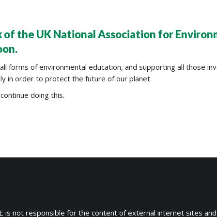
 of the UK National Association for Enviro
oon.
 forms of environmental education, and supporting all those invo
 in order to protect the future of our planet.
continue doing this.
 is not responsible for the content of external internet sites and