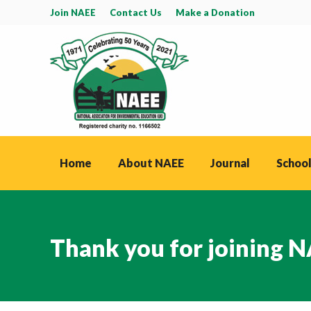
Join NAEE
Contact Us
Make a Donation
Home
About NAEE
Journal
School
Thank you for joining 