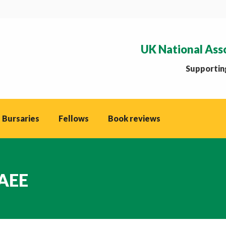
UK National Ass
Supporting
 Bursaries
Fellows
Book reviews
NAEE