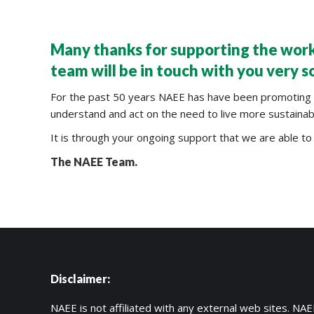
Many thanks for supporting the work
team will be in touch with you very s
For the past 50 years NAEE has have been promoting all
understand and act on the need to live more sustainably
It is through your ongoing support that we are able to 
The NAEE Team.
2V0-620
70-487
SY0-401
C_TFIN52_66
200-355
400-101
Disclaimer:
500-260
MB6-703
NAEE is not affiliated with any external web sites. NAEE