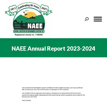
Search:
NAEE Annual Report 2023-2024
You are here: