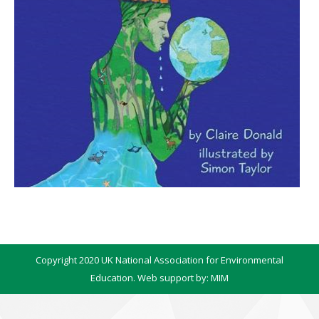
Copyright 2020 UK National Association for Environmental
Education. Web support by:
MIM