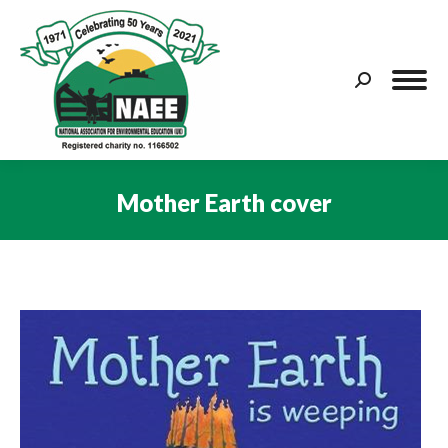
Search:
Mother Earth cover
You are here: