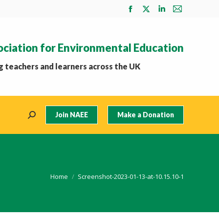
Facebook
X
Linkedin
Mail
page
page
page
page
opens
opens
opens
opens
ociation for Environmental Education
in
in
in
in
new
new
new
new
 teachers and learners across the UK
window
window
window
window
Join NAEE
Make a Donation
Search:
You are here:
Home
Screenshot-2023-01-13-at-10.15.10-1