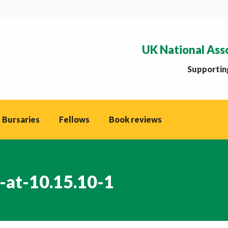
UK National Ass
Supporting
 Bursaries
Fellows
Book reviews
-at-10.15.10-1