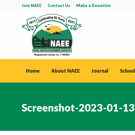
Join NAEE
Contact Us
Make a Donation
Home
About NAEE
Journal
School
Screenshot-2023-01-13