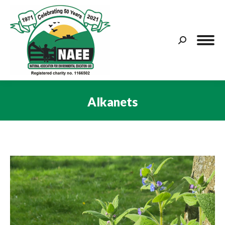
Search:
Alkanets
You are here: