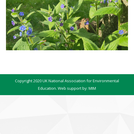
Copyright 2020 UK National Association for Environmental
Education. Web support by:
MIM