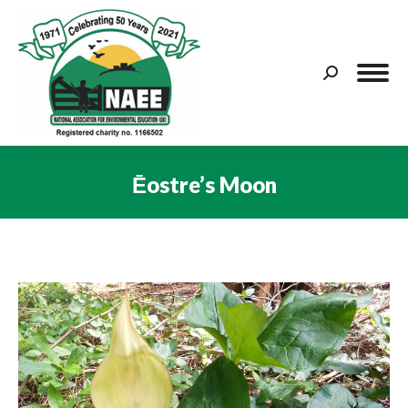
Search:
Ēostre’s Moon
You are here: