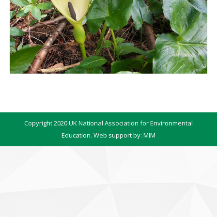
Copyright 2020 UK National Association for Environmental
Education. Web support by:
MIM