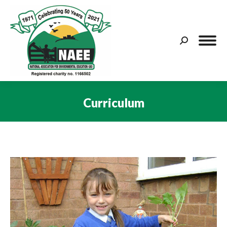
Search:
Curriculum
You are here: