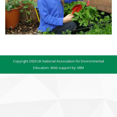
Copyright 2020 UK National Association for Environmental
Education. Web support by:
MIM