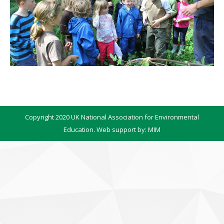
Copyright 2020 UK National Association for Environmental
Education. Web support by:
MIM