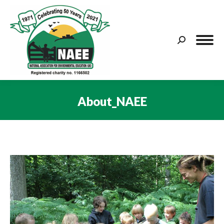
Search:
About_NAEE
You are here: