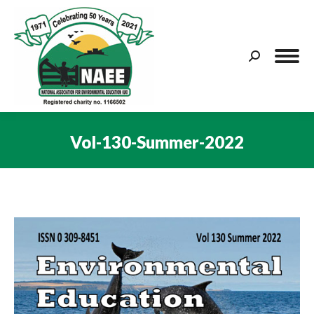
Search:
Vol-130-Summer-2022
You are here: