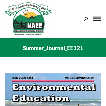
Search:
Summer_Journal_EE121
You are here: